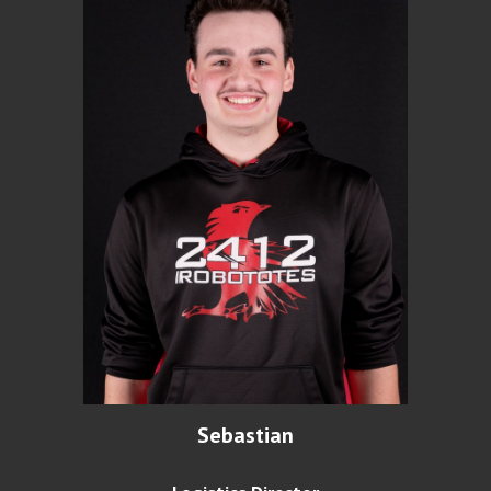
Sebastian