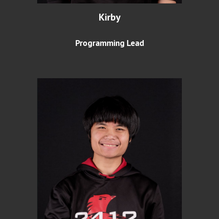
Kirby
Programming Lead