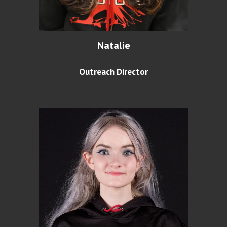
Natalie
Outreach Director