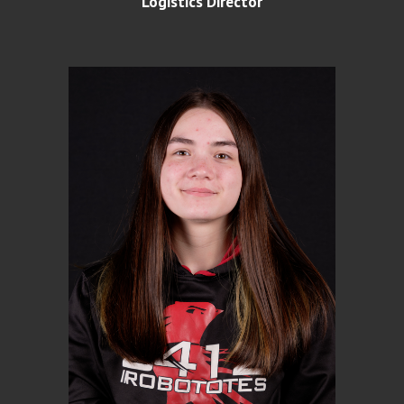
Logistics Director