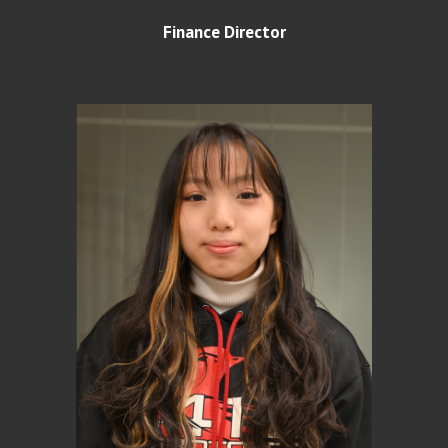
Finance Director