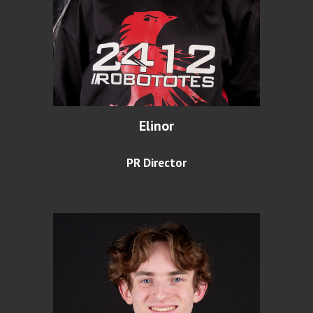
Elinor
PR Director