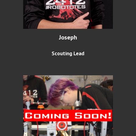
Joseph
Scouting Lead