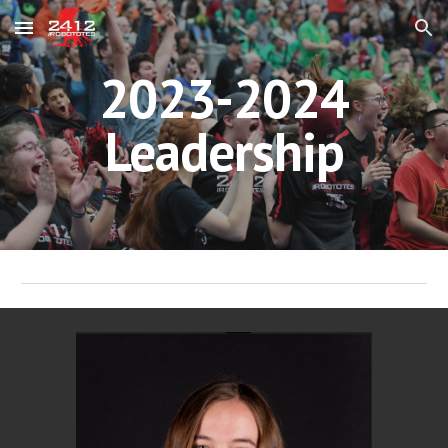
Skip to main content
Skip to navigation
2023-2024
Leadership