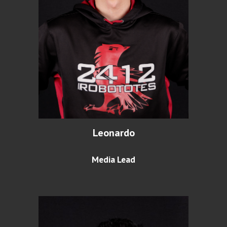
Leonardo
Media Lead