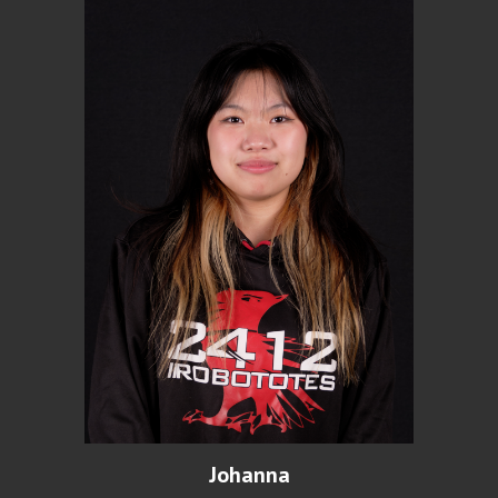
Johanna