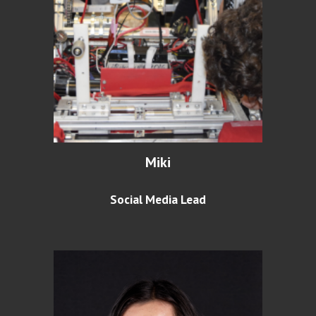
Miki
Social Media Lead