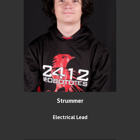
Strummer
Electrical Lead