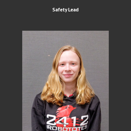
Safety Lead