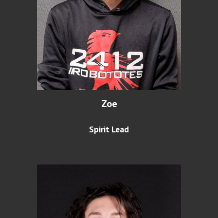
Zoe
Spirit Lead