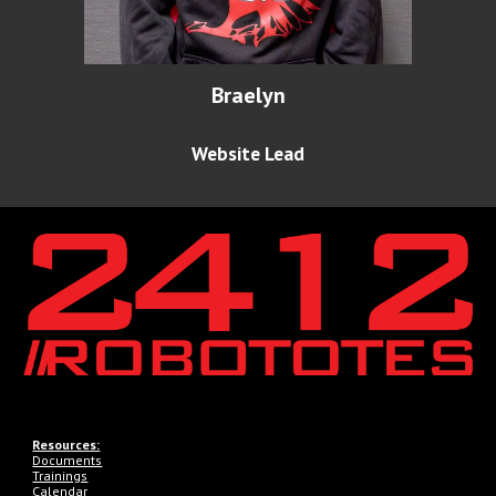
Braelyn
Website Lead
Resources:
Documents
Trainings
Calendar