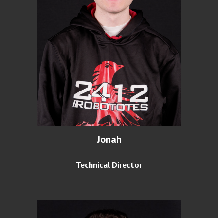
Jonah
Technical Director