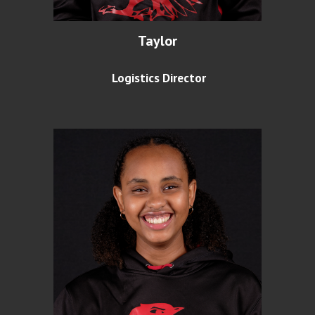
Taylor
Logistics Director