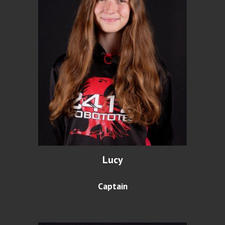
Lucy
Captain