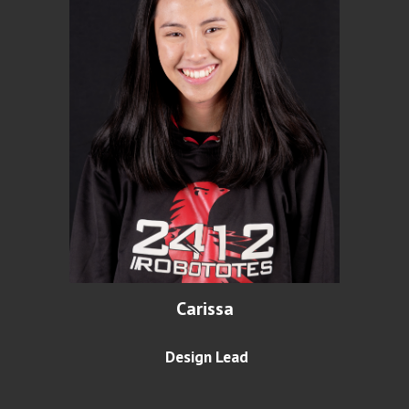
Carissa
Design Lead