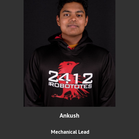
Ankush
Mechanical Lead