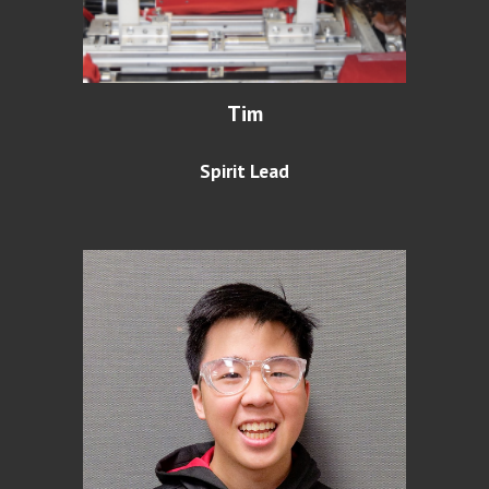
Tim
Spirit Lead