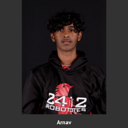
Arnav