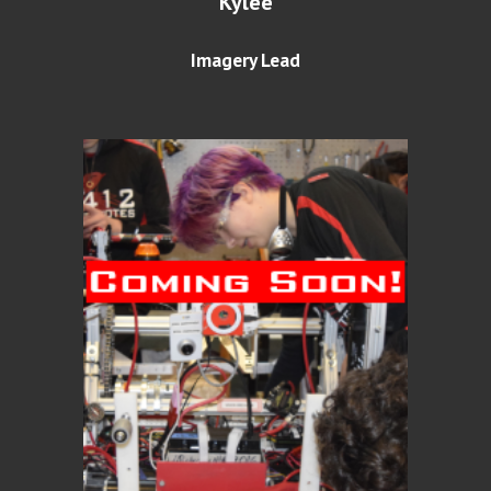
Kylee
Imagery Lead