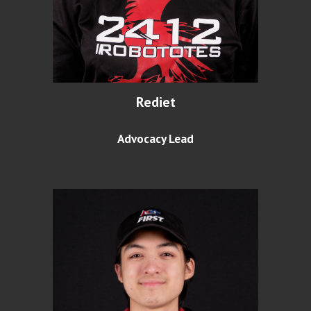
Rediet
Advocacy Lead